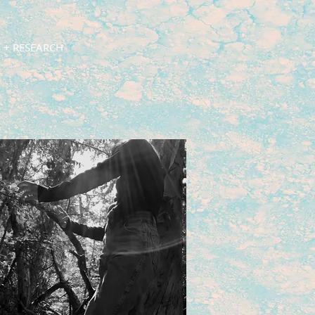
 + RESEARCH