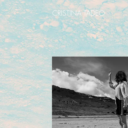
CRISTINA TADEO