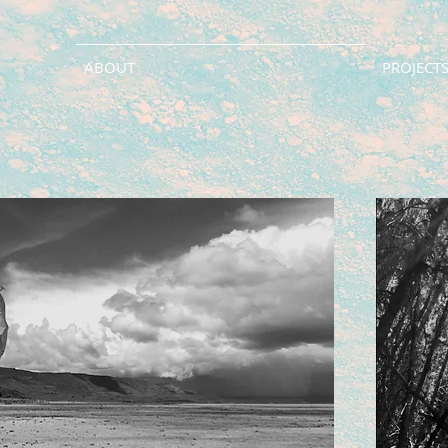
ABOUT
PROJECTS